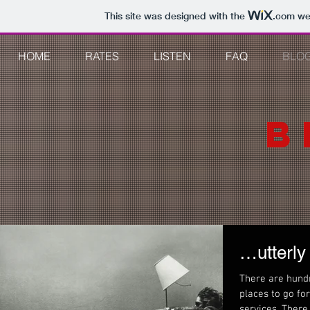
This site was designed with the
.com
web
HOME
RATES
LISTEN
FAQ
BLO
B
…utterly
There are hund
places to go fo
services. 