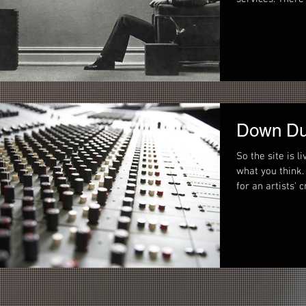
Down Du
So the site is l
what you think. Our goal is to provide a one-stop sho
for an artists' c