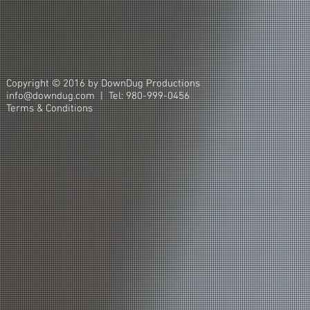
Copyright © 2016 by DownDug Productions
info@downdug.com | Tel: 980-999-0456
Terms & Conditions